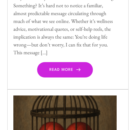
Something? It’s hard not to notice a familiar,
almost predictable message circulating through
much of what we see online. Whether it’s wellness
advice, motivational quotes, or self-help reels, the
implication is always the same: You’re doing life
wrong—but don’t worry, I can fix that for you.
This message […]
READ MORE