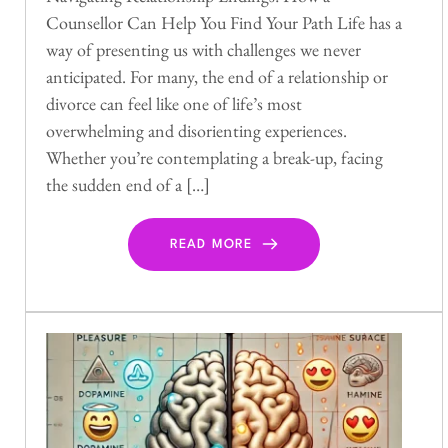
Counsellor Can Help You Find Your Path Life has a
way of presenting us with challenges we never
anticipated. For many, the end of a relationship or
divorce can feel like one of life’s most
overwhelming and disorienting experiences.
Whether you’re contemplating a break-up, facing
the sudden end of a […]
READ MORE