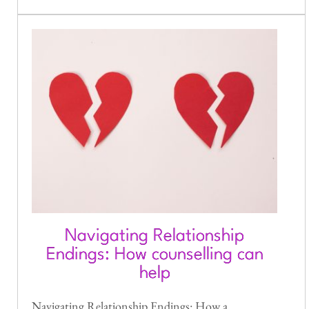
Navigating Relationship
Endings: How counselling can
help
Navigating Relationship Endings: How a