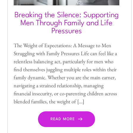
Breaking the Silence: Supporting
Men Through Family and Life
Pressures
The Weight of Expectations: A Message to Men
Struggling with Family Pressures Life can feel like a
relentless balancing act, particularly for men who
find themselves juggling multiple roles within their
family dynamic. Whether you are the main earner,
navigating a strained relationship, managing
financial insecurity, or co-parenting children across
blended families, the weight of […]
READ MORE