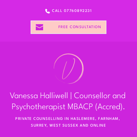
CALL 07760892231
FREE CONSULTATION
Vanessa Halliwell | Counsellor and 
Psychotherapist MBACP (Accred).
PRIVATE COUNSELLING IN HASLEMERE, FARNHAM, 
SURREY, WEST SUSSEX AND ONLINE