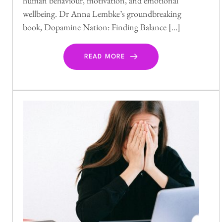
human behaviour, motivation, and emotional
wellbeing. Dr Anna Lembke’s groundbreaking
book, Dopamine Nation: Finding Balance […]
READ MORE