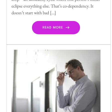
eclipse everything else. That’s co-dependency. It
doesn’t start with bad […]
READ MORE