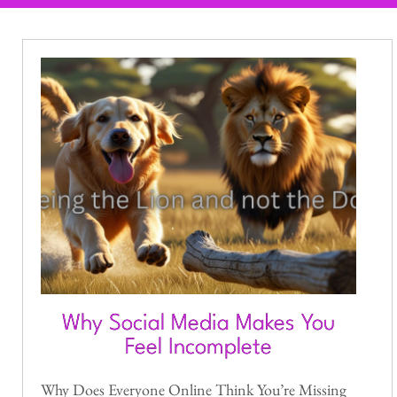
Why Social Media Makes You
Feel Incomplete
Why Does Everyone Online Think You’re Missing