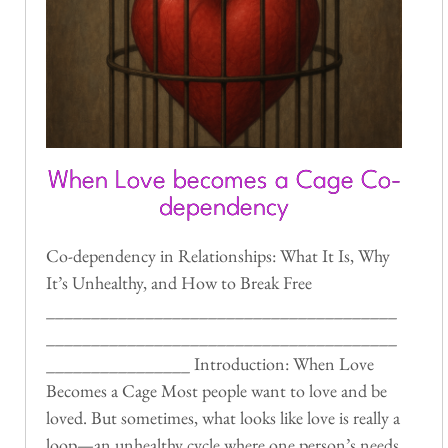
When Love becomes a Cage Co-
dependency
Co-dependency in Relationships: What It Is, Why
It’s Unhealthy, and How to Break Free
_______________________________________
_______________________________________
________________ Introduction: When Love
Becomes a Cage Most people want to love and be
loved. But sometimes, what looks like love is really a
loop—an unhealthy cycle where one person’s needs