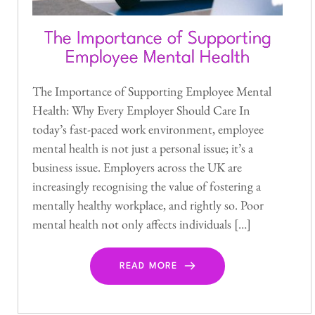
The Importance of Supporting
Employee Mental Health
The Importance of Supporting Employee Mental
Health: Why Every Employer Should Care In
today’s fast-paced work environment, employee
mental health is not just a personal issue; it’s a
business issue. Employers across the UK are
increasingly recognising the value of fostering a
mentally healthy workplace, and rightly so. Poor
mental health not only affects individuals […]
READ MORE