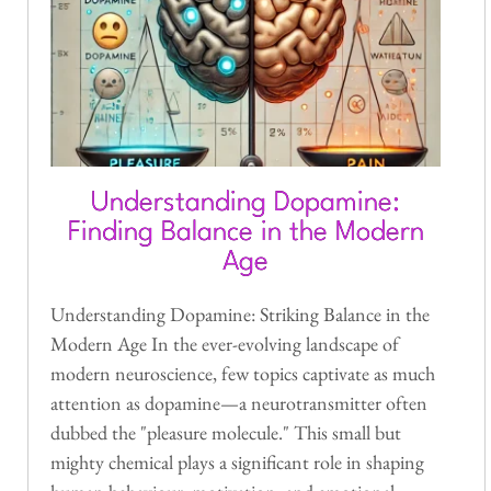
Understanding Dopamine:
Finding Balance in the Modern
Age
Understanding Dopamine: Striking Balance in the
Modern Age In the ever-evolving landscape of
modern neuroscience, few topics captivate as much
attention as dopamine—a neurotransmitter often
dubbed the "pleasure molecule." This small but
mighty chemical plays a significant role in shaping