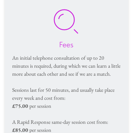
Fees
An initial telephone consultation of up to 20 
minutes is required, during which we can learn a little 
more about each other and see if we are a match.
Sessions last for 50 minutes, and usually take place 
every week and cost from: 
£75.00 
per session 
A Rapid Response same-day session cost from:
£85.00
 per session 