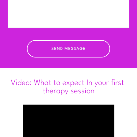
Concessions are available for S
tudent 
counsellors — please ask.
I require a minimum of 48 hours’ notice for 
cancellations. Sessions cancelled with less 
notice will be charged
in full. Payment is accepted by bank transfer, 
SEND MESSAGE
cheque, or cash.
Video: What to expect In your first 
therapy session