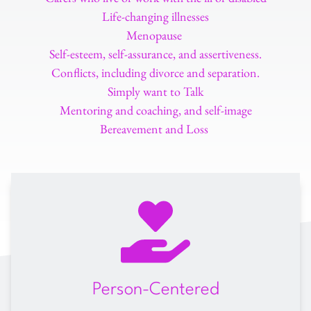
Life-changing illnesses
Menopause 
Self-esteem, self-assurance, and assertiveness.
Conflicts, including divorce and separation.
Simply want to Talk
Mentoring and coaching, and self-image
Bereavement and Loss 
Person-Centered