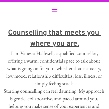
Counselling that meets you 
where you are.
 I am Vanessa Halliwell, a qualified counsellor, 
offering a warm, confidential space to talk about 
what is going on for you - whether that is anxiety, 
low mood, relationship difficulties, loss, illness, or 
simply feeling stuck.
Starting counselling can feel daunting. My approach 
is gentle, collaborative, and paced around you, 
helping you make sense of your experiences and 