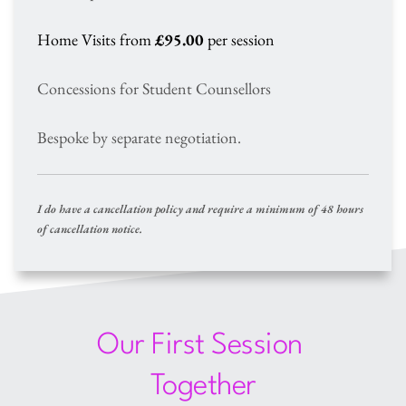
Home Visits from 
£95.00
 per session
Concessions for Student Counsellors 
Bespoke by separate negotiation.
I do have a cancellation policy and require a minimum of 48 hours 
of cancellation notice.
Our First Session 
Together