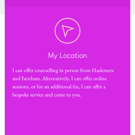
My Location
I can offer counselling in person from Haslemere 
and Farnham. Alternatively, I can offer online 
sessions, or for an additional fee, I can offer a 
bespoke service and come to you.