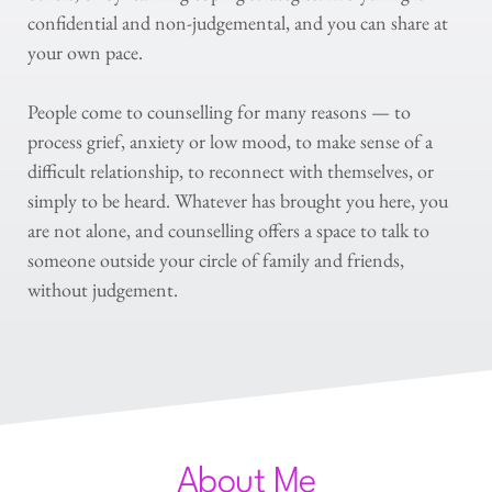
confidential and non-judgemental, and you can share at 
your own pace.
People come to counselling for many reasons — to 
process grief, anxiety or low mood, to make sense of a 
difficult relationship, to reconnect with themselves, or 
simply to be heard. Whatever has brought you here, you 
are not alone, and counselling offers a space to talk to 
someone outside your circle of family and friends, 
without judgement.
About Me