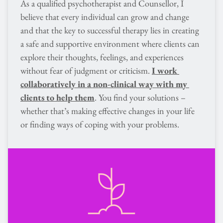
As a qualified psychotherapist and Counsellor, I 
believe that every individual can grow and change 
and that the key to successful therapy lies in creating 
a safe and supportive environment where clients can 
explore their thoughts, feelings, and experiences 
without fear of judgment or criticism. 
I work 
collaboratively in a non-clinical way with my 
clients to help them
. You find your solutions – 
whether that’s making effective changes in your life 
or finding ways of coping with your problems.