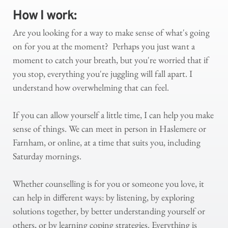
How I work: 
Are you looking for a way to make sense of what's going 
on for you at the moment?  Perhaps you just want a 
moment to catch your breath, but you're worried that if 
you stop, everything you're juggling will fall apart. I 
understand how overwhelming that can feel.
If you can allow yourself a little time, I can help you make 
sense of things. We can meet in person in Haslemere or 
Farnham, or online, at a time that suits you, including 
Saturday mornings.
Whether counselling is for you or someone you love, it 
can help in different ways: by listening, by exploring 
solutions together, by better understanding yourself or 
others, or by learning coping strategies. Everything is 