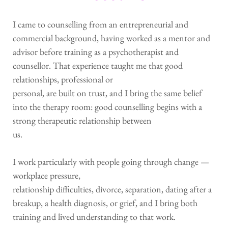
I came to counselling from an entrepreneurial and 
commercial background, having worked as a mentor and 
advisor before training as a psychotherapist and
counsellor. That experience taught me that good 
relationships, professional or
personal, are built on trust, and I bring the same belief 
into the therapy room: good counselling begins with a 
strong therapeutic relationship between
us.
I work particularly with people going through change — 
workplace pressure,
relationship difficulties, divorce, separation, dating after a 
breakup, a health diagnosis, or grief, and I bring both 
training and lived understanding to that work.