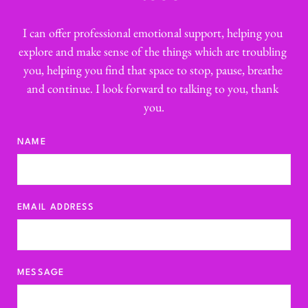
Session type
I can offer professional emotional support, helping you 
Duration
explore and make sense of the things which are troubling 
Fee
you, helping you find that space to stop, pause, breathe 
Initial assessment session 
75
and continue. I look forward to talking to you, thank 
minutes
£ 95
you.
Individual counselling session 
50 
minutes 
£75
NAME
Rapid response (same-day) session
50 
minutes
£85
Home visit session (from)
50 
EMAIL ADDRESS
minutes
£95
Bespoke service By arrangement
POA
MESSAGE