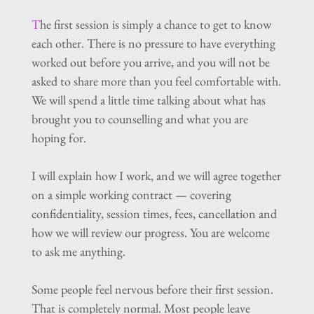
T
he first session is simply a chance to get to know 
each other. There is no pressure to have everything
worked out before you arrive, and you will not be 
asked to share more than you feel comfortable with.  
We will spend a little time talking about what has 
brought you to counselling and what you are 
hoping for.
I will explain how I work, and we will agree together 
on a simple working contract — covering 
confidentiality, session times, fees, cancellation and 
how we will review our progress. You are welcome 
to ask me anything.
Some people feel nervous before their first session. 
That is completely normal. Most people leave 