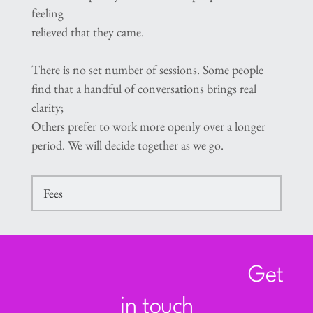
feeling
relieved that they came.
There is no set number of sessions. Some people 
find that a handful of conversations brings real 
clarity;
Others prefer to work more openly over a longer 
period. We will decide together as we go.
Fees
An initial telephone consultation of up to 20 
minutes is available at no charge. This gives us 
a
Get 
chance to talk briefly, answer any questions, 
and see whether working together feels right.
in touch