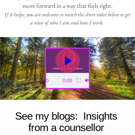
move forward in a way that feels right.
If it helps, you are welcome to watch the short video below to get 
a sense of who I am and how I work. 
0:00
0:00
See my blogs:  
Insights 
from a counsellor 