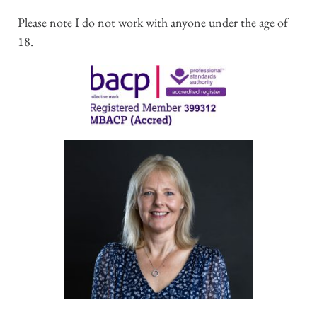
Please note I do not work with anyone under the age of 
18.