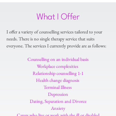
What I Offer
I offer a variety of counselling services tailored to your 
needs. There is no single therapy service that suits 
everyone. The services I currently provide are as follows:
Counselling on an individual basis
Workplace complexities 
Relationship counselling 1-1
Health change diagnosis 
Terminal Illness 
Depression
Dating, Separation and Divorce
Anxiety
Carers who live or work with the ill or disabled