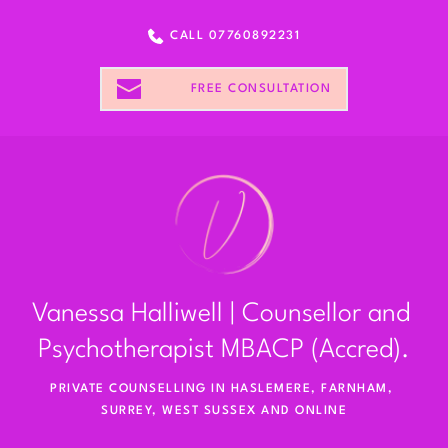
Skip
to
CALL 07760892231
the
content
FREE CONSULTATION
Vanessa Halliwell | Counsellor and 
Psychotherapist MBACP (Accred).
PRIVATE COUNSELLING IN HASLEMERE, FARNHAM, 
SURREY, WEST SUSSEX AND ONLINE