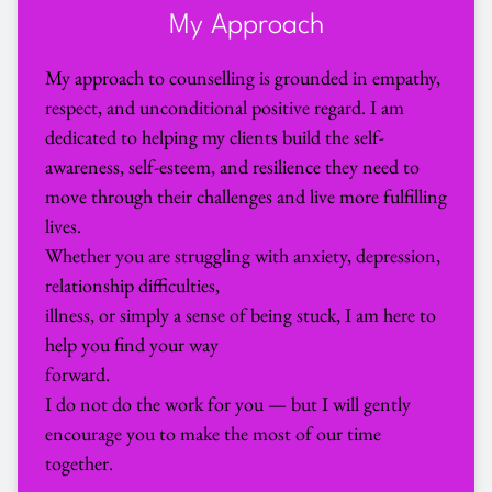
My Approach
My approach to counselling is grounded in empathy, 
respect, and unconditional positive regard. I am 
dedicated to helping my clients build the self-
awareness, self-esteem, and resilience they need to 
move through their challenges and live more fulfilling 
lives.
Whether you are struggling with anxiety, depression, 
relationship difficulties,
illness, or simply a sense of being stuck, I am here to 
help you find your way
forward.
I do not do the work for you — but I will gently 
encourage you to make the most of our time 
together.