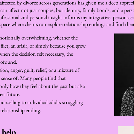
affected by divorce across generations has given me a deep appreci
an affect not just couples, but identity, family bonds, and a perso
essional and personal insight informs my integrative, person-cent
pace where clients can explore relationship endings and find the
motionally overwhelming, whether the 
ict, an affair, or simply because you grew 
hen the decision felt necessary, the 
profound.
on, anger, guilt, relief, or a mixture of 
sense of. Many people find that 
only how they feel about the past but also 
ir future.
ounselling to individual adults struggling 
relationship ending.
 help