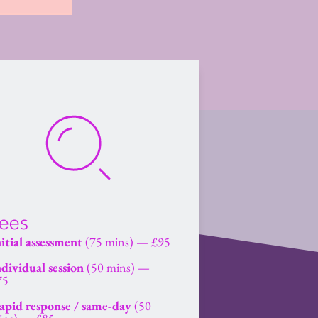
ees
itial assessment
 (75 mins) — £95
dividual session
 (50 mins) — 
75
apid response / same-day
 (50 