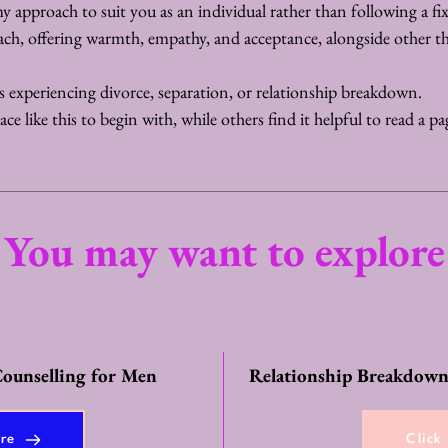
my approach to suit you as an individual rather than following a fi
ach, offering warmth, empathy, and acceptance, alongside other t
rs experiencing divorce, separation, or relationship breakdown.
e like this to begin with, while others find it helpful to read a page
You may want to explore
ounselling for Men
Relationship Breakdown
ere
Click