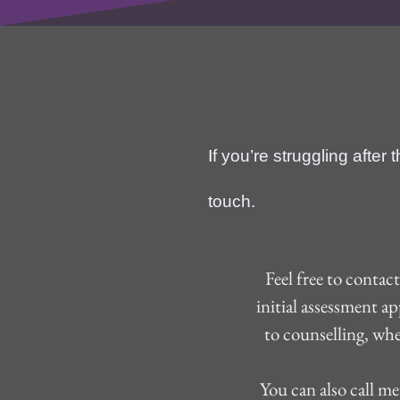
I
f you’re struggling after
touch.
Feel free to contac
initial assessment a
to counselling, whe
 You can also call me on +44 (0) 7760892231 if you would prefer to leave a message or speak to me 