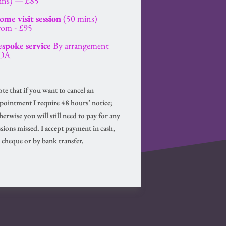
ins) — £85
me visit session
 (50 mins)
from - £95
espoke service
 By arrangement 
OA
te that if you want to cancel an 
pointment I require 48 hours’ notice; 
herwise you will still need to pay for any 
ssions missed. I accept payment in cash, 
 cheque or by bank transfer.