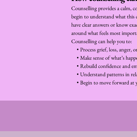
Counselling provides a calm, co
begin to understand what this 
have clear answers or know exa
around what feels most import
Counselling can help you to:
Process grief, loss, anger, 
Make sense of what’s hap
Rebuild confidence and emo
Understand patterns in rel
Begin to move forward at 