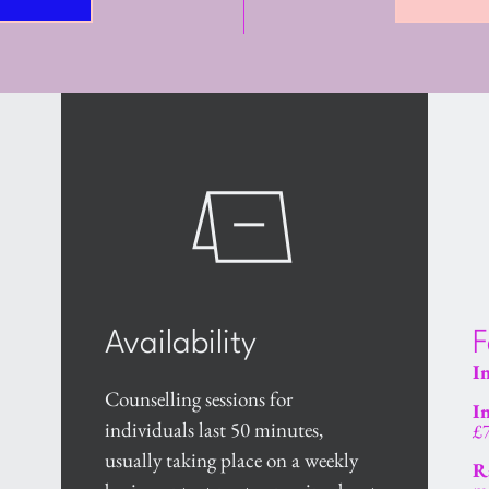
Availability
F
In
Counselling sessions for 
In
individuals last 50 minutes, 
£
usually taking place on a weekly 
R