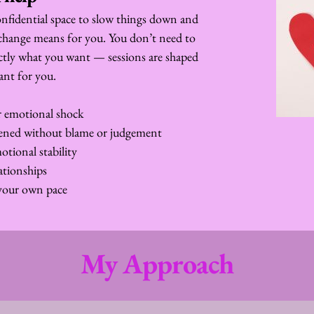
nfidential space to slow things down and 
change means for you. You don’t need to 
ctly what you want — sessions are shaped 
ant for you.
or emotional shock
pened without blame or judgement
tional stability
ationships
your own pace
My Approach