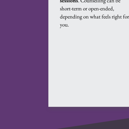
sessions
. Counselling can be 
short-term or open-ended, 
depending on what feels right for
you.