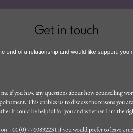
Get in touch
 the end of a relationship and would like support, you’
t me if you have any questions about how counselling works
ppointment. This enables us to discuss the reasons you ar
ther it could be helpful for you and whether I am the righ