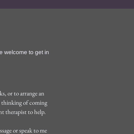
re welcome to get in 
, or to arrange an 
e thinking of coming 
t therapist to help.