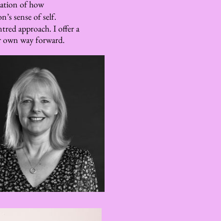
ation of how 
n’s sense of self.
red approach. I offer a 
ir own way forward.