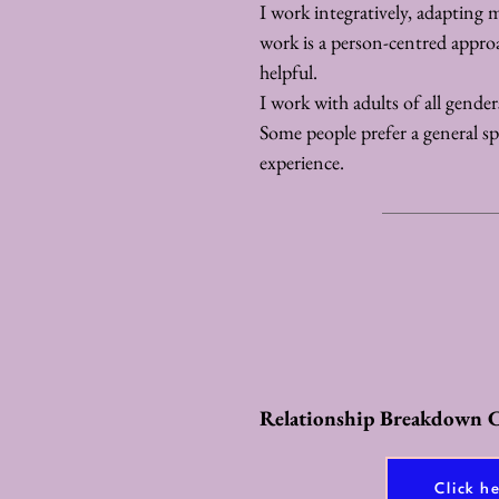
I work integratively, adapting 
work is a person-centred appro
helpful.
I work with adults of all gende
Some people prefer a general spac
experience.
Relationship Breakdown C
Click h