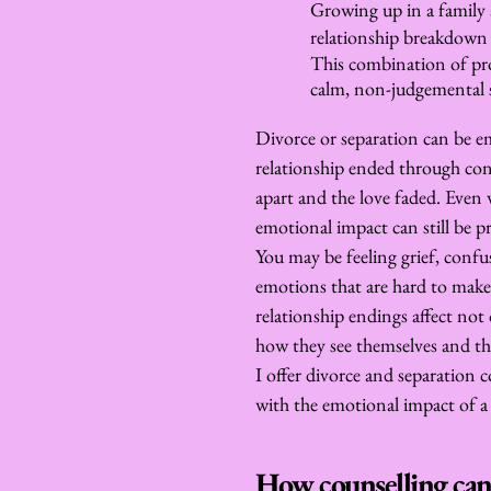
Growing up in a family 
relationship breakdown c
This combination of prof
calm, non-judgemental s
Divorce or separation can be e
relationship ended through confl
apart and the love faded. Even w
emotional impact can still be 
You may be feeling grief, confusi
emotions that are hard to make 
relationship endings affect not 
how they see themselves and the
I offer divorce and separation c
with the emotional impact of a 
How counselling can