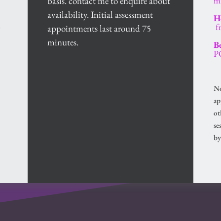
basis. contact me to enquire about 
m
availability. Initial assessment 
Ho
 
 
appointments last around 75 
minutes. 
B
P
No
ap
ot
se
by