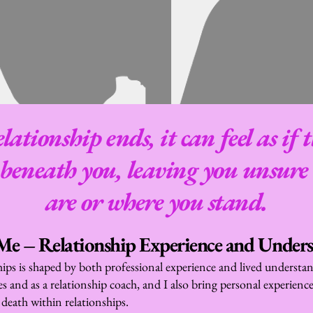
ationship ends, it can feel as if 
 beneath you, leaving you unsure 
are or where you stand.
e – Relationship Experience and Under
hips is shaped by both professional experience and lived understan
s and as a relationship coach, and I also bring personal experience 
 death within relationships.