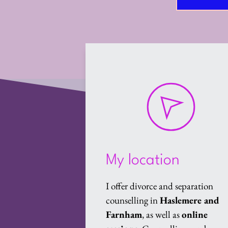
My location
I offer divorce and separation 
counselling in 
Haslemere and 
Farnham
, as well as 
online 