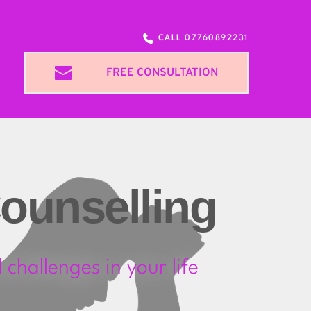
CALL 07760892231
FREE CONSULTATION
ounselling
challenges in your life