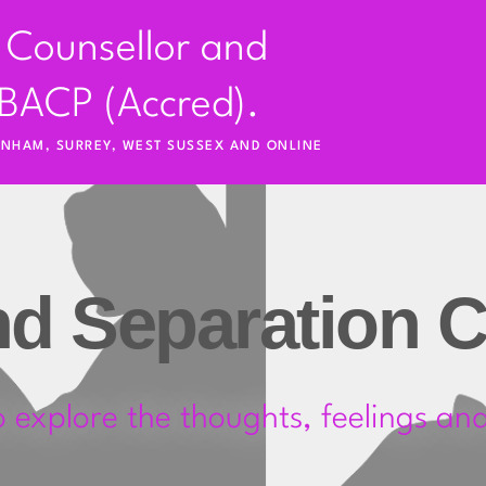
 Counsellor and 
BACP (Accred).
RNHAM, SURREY, WEST SUSSEX AND ONLINE
nd Separation C
o explore the thoughts, feelings and 