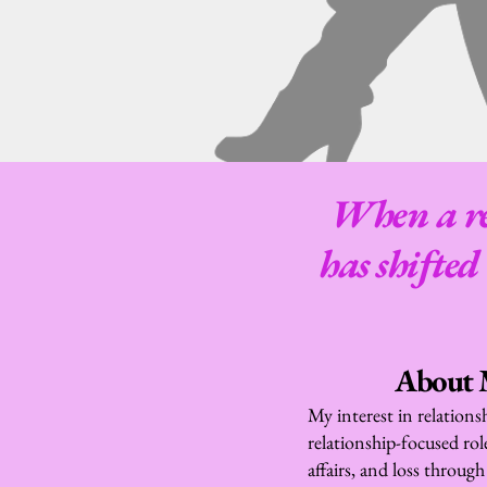
When a rel
has shifted
About M
My interest in relations
relationship-focused role
affairs, and loss through