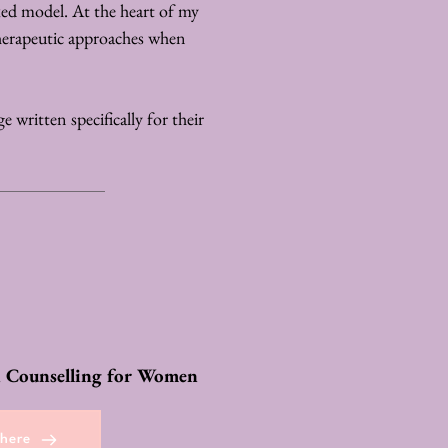
xed model. At the heart of my 
herapeutic approaches when 
 written specifically for their 
 Counselling for Women
 here