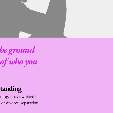
the ground 
of who you 
standing
ding. I have worked in 
of divorce, separation, 